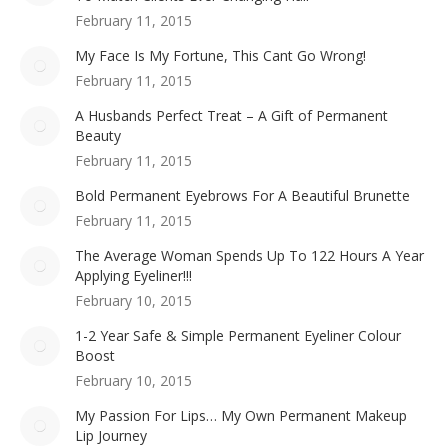
February 11, 2015
My Face Is My Fortune, This Cant Go Wrong!
February 11, 2015
A Husbands Perfect Treat – A Gift of Permanent
Beauty
February 11, 2015
Bold Permanent Eyebrows For A Beautiful Brunette
February 11, 2015
The Average Woman Spends Up To 122 Hours A Year
Applying Eyeliner!!!
February 10, 2015
1-2 Year Safe & Simple Permanent Eyeliner Colour
Boost
February 10, 2015
My Passion For Lips… My Own Permanent Makeup
Lip Journey