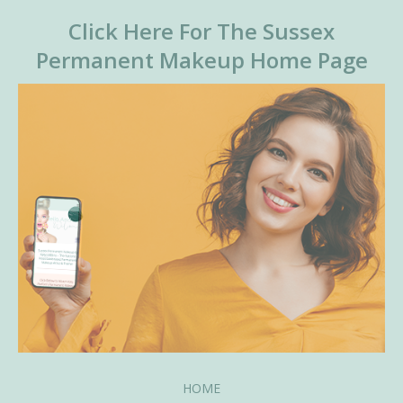
Click Here For The Sussex
Permanent Makeup Home Page
HOME