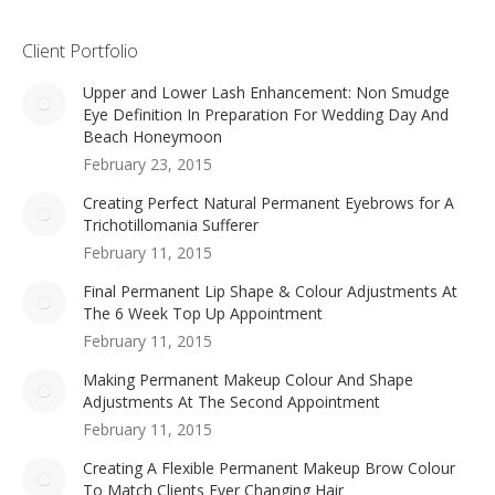
Client Portfolio
Upper and Lower Lash Enhancement: Non Smudge
Eye Definition In Preparation For Wedding Day And
Beach Honeymoon
February 23, 2015
Creating Perfect Natural Permanent Eyebrows for A
Trichotillomania Sufferer
February 11, 2015
Final Permanent Lip Shape & Colour Adjustments At
The 6 Week Top Up Appointment
February 11, 2015
Making Permanent Makeup Colour And Shape
Adjustments At The Second Appointment
February 11, 2015
Creating A Flexible Permanent Makeup Brow Colour
To Match Clients Ever Changing Hair