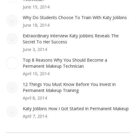
June 19, 2014
Why Do Students Choose To Train With Katy Jobbins
June 18, 2014
Extraordinary Interview Katy Jobbins Reveals The
Secret To Her Success
June 3, 2014
Top 8 Reasons Why You Should Become a
Permanent Makeup Technician
April 10, 2014
12 Things You Must Know Before You Invest in
Permanent Makeup Training
April 8, 2014
Katy Jobbins How I Got Started In Permanent Makeup
April 7, 2014