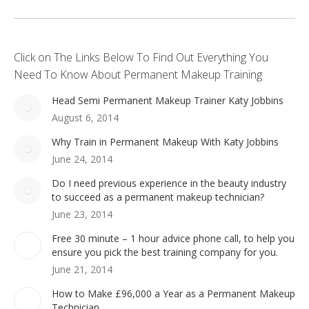
Click on The Links Below To Find Out Everything You
Need To Know About Permanent Makeup Training
Head Semi Permanent Makeup Trainer Katy Jobbins
August 6, 2014
Why Train in Permanent Makeup With Katy Jobbins
June 24, 2014
Do I need previous experience in the beauty industry
to succeed as a permanent makeup technician?
June 23, 2014
Free 30 minute – 1 hour advice phone call, to help you
ensure you pick the best training company for you.
June 21, 2014
How to Make £96,000 a Year as a Permanent Makeup
Technician