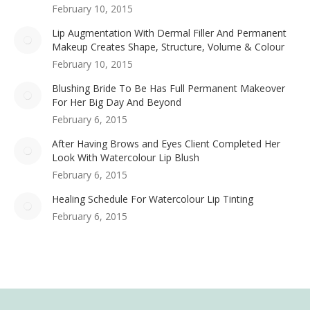
February 10, 2015
Lip Augmentation With Dermal Filler And Permanent
Makeup Creates Shape, Structure, Volume & Colour
February 10, 2015
Blushing Bride To Be Has Full Permanent Makeover
For Her Big Day And Beyond
February 6, 2015
After Having Brows and Eyes Client Completed Her
Look With Watercolour Lip Blush
February 6, 2015
Healing Schedule For Watercolour Lip Tinting
February 6, 2015