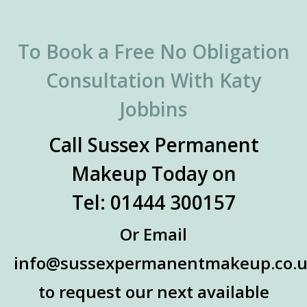
To Book a Free No Obligation
Consultation With Katy
Jobbins
Call Sussex Permanent
Makeup Today on
Tel: 01444 300157
Or Email
info@sussexpermanentmakeup.co.
to request our next available