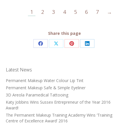
1
2
3
4
5
6
7
→
Share this page
Share
Share
Share
Share
on
on
on
on
Facebook
X
Pinterest
LinkedIn
Latest News
Permanent Makeup Water Colour Lip Tint
Permanent Makeup Safe & Simple Eyeliner
3D Areola Paramedical Tattooing
Katy Jobbins Wins Sussex Entrepreneur of the Year 2016
Award!
The Permanent Makeup Training Academy Wins ‘Training
Centre of Excellence Award’ 2016