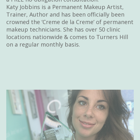
Katy Jobbins is a Permanent Makeup Artist,
Trainer, Author and has been officially been
crowned the ‘Creme de la Creme’ of permanent
makeup technicians. She has over 50 clinic
locations nationwide & comes to Turners Hill
on a regular monthly basis.