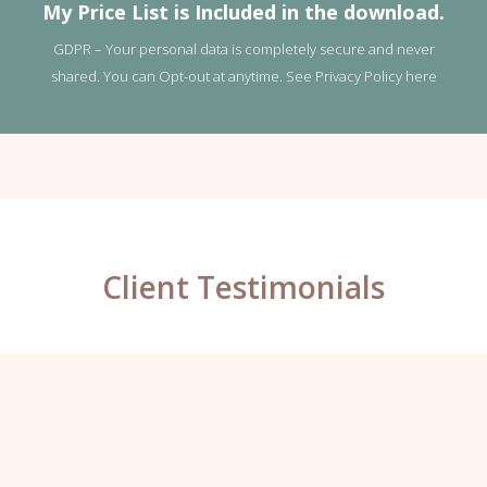
My Price List is Included in the download.
GDPR – Your personal data is completely secure and never
shared. You can Opt-out at anytime. See
Privacy Policy here
Client Testimonials