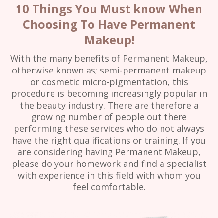
10 Things You Must know When
Choosing To Have Permanent
Makeup!
With the many benefits of Permanent Makeup,
otherwise known as; semi-permanent makeup
or cosmetic micro-pigmentation, this
procedure is becoming increasingly popular in
the beauty industry. There are therefore a
growing number of people out there
performing these services who do not always
have the right qualifications or training. If you
are considering having Permanent Makeup,
please do your homework and find a specialist
with experience in this field with whom you
feel comfortable.