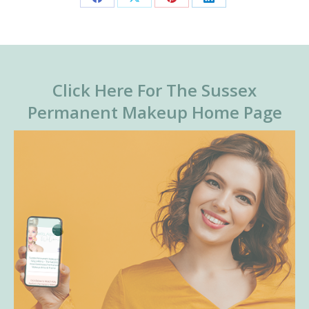
Share
Share
Share
Share
on
on
on
on
Facebook
X
Pinterest
LinkedIn
Click Here For The Sussex
Permanent Makeup Home Page