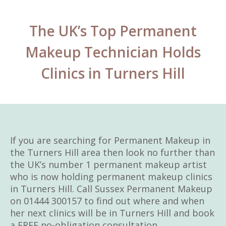
The UK’s Top Permanent
Makeup Technician Holds
Clinics in Turners Hill
If you are searching for Permanent Makeup in
the Turners Hill area then look no further than
the UK’s number 1 permanent makeup artist
who is now holding permanent makeup clinics
in Turners Hill. Call Sussex Permanent Makeup
on 01444 300157 to find out where and when
her next clinics will be in Turners Hill and book
a FREE no-obligation consultation.