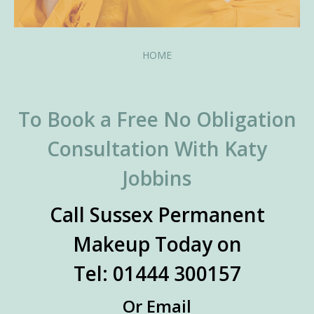
HOME
To Book a Free No Obligation
Consultation With Katy
Jobbins
Call Sussex Permanent
Makeup Today on
Tel: 01444 300157
Or Email