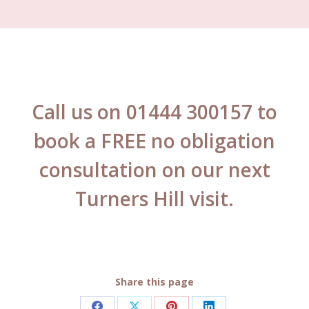
Call us on 01444 300157 to
book a FREE no obligation
consultation on our next
Turners Hill visit.
Share this page