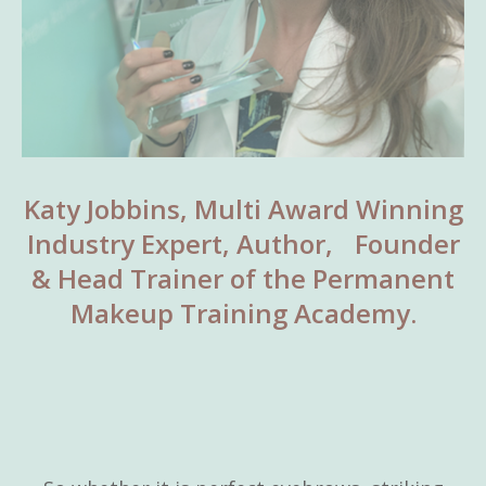
Katy Jobbins, Multi Award Winning
Industry Expert, Author, Founder
& Head Trainer of the Permanent
Makeup Training Academy.