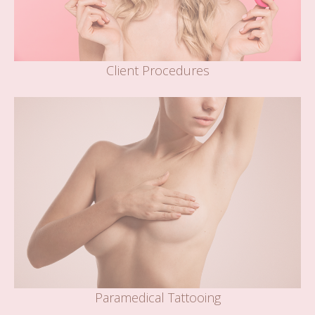
Client Procedures
Paramedical Tattooing