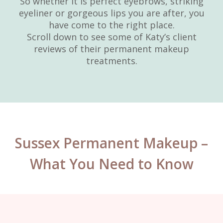
So whether it is perfect eyebrows, striking
eyeliner or gorgeous lips you are after, you
have come to the right place.
Scroll down to see some of Katy’s client
reviews of their permanent makeup
treatments.
Sussex Permanent Makeup –
What You Need to Know