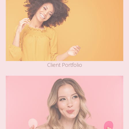
Client Portfolio