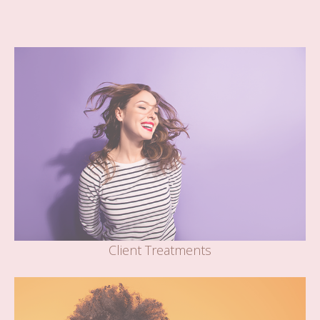
Client Treatments