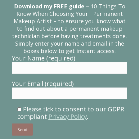
Download my FREE guide
– 10 Things To
Know When Choosing Your Permanent
Makeup Artist – to ensure you know what
to find out about a permanent makeup
technician before having treatments done.
Simply enter your name and email in the
boxes below to get instant access.
Your Name (required)
Your Email (required)
Please tick to consent to our GDPR
compliant
Privacy Policy
.
Please leave this field empty.