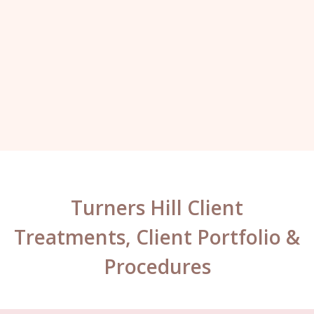
here. I always leave with a big smile on
my face.”
Kelly, London.
Turners Hill Client
Treatments, Client Portfolio &
Procedures