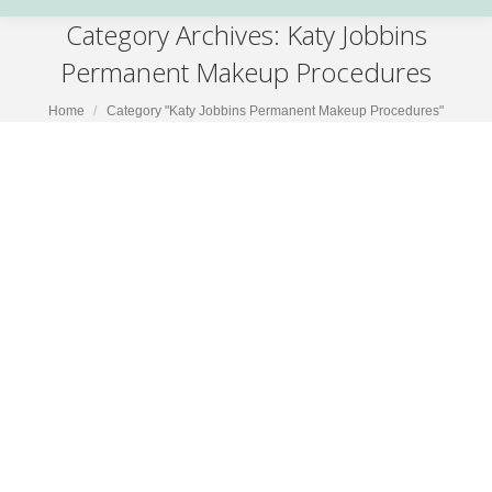
Category Archives:
Katy Jobbins
Permanent Makeup Procedures
You are here:
Home
Category "Katy Jobbins Permanent Makeup Procedures"