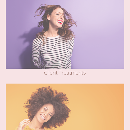
Client Treatments