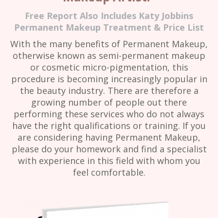
Free Report Also Includes Katy Jobbins
Permanent Makeup Treatment & Price List
With the many benefits of Permanent Makeup,
otherwise known as semi-permanent makeup
or cosmetic micro-pigmentation, this
procedure is becoming increasingly popular in
the beauty industry. There are therefore a
growing number of people out there
performing these services who do not always
have the right qualifications or training. If you
are considering having Permanent Makeup,
please do your homework and find a specialist
with experience in this field with whom you
feel comfortable.