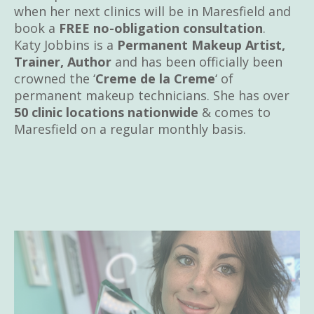
when her next clinics will be in Maresfield and
book a
FREE no-obligation consultation
.
Katy Jobbins is a
Permanent Makeup Artist,
Trainer, Author
and has been officially been
crowned the ‘
Creme de la Creme
‘ of
permanent makeup technicians. She has over
50 clinic locations nationwide
& comes to
Maresfield on a regular monthly basis.