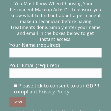
You Must Know When Choosing Your
Permanent Makeup Artist” – to ensure you
know what to find out about a permanent
makeup technician before having
treatments done. Simply enter your name
and email in the boxes below to get
instant access.
Your Name (required)
Your Email (required)
Please tick to consent to our GDPR
compliant
Privacy Policy
.
Please leave this field empty.