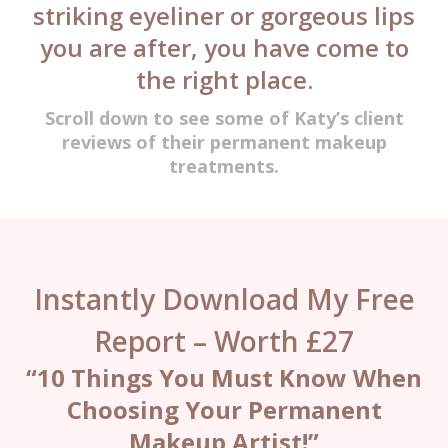
striking eyeliner or gorgeous lips
you are after, you have come to
the right place.
Scroll down to see some of Katy’s client
reviews of their permanent makeup
treatments.
Instantly Download My Free
Report – Worth £27
“10 Things You Must Know When
Choosing Your Permanent
Makeup Artist!”