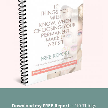
Download my FREE Report
– “10 Things