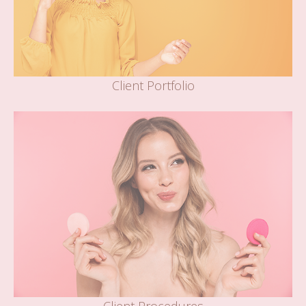
Client Portfolio