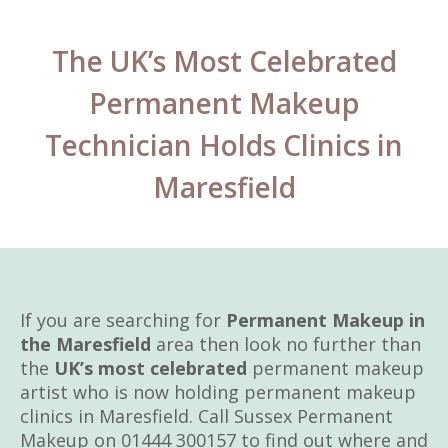
The UK’s Most Celebrated
Permanent Makeup
Technician Holds Clinics in
Maresfield
If you are searching for
Permanent Makeup in
the Maresfield
area then look no further than
the
UK’s most celebrated
permanent makeup
artist who is now holding permanent makeup
clinics in Maresfield. Call Sussex Permanent
Makeup on 01444 300157 to find out where and