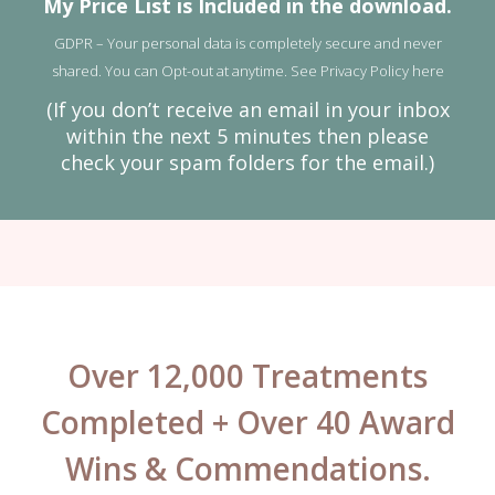
My Price List is Included in the download.
GDPR – Your personal data is completely secure and never
shared. You can Opt-out at anytime. See
Privacy Policy here
(If you don’t receive an email in your inbox
within the next 5 minutes then please
check your spam folders for the email.)
Over 12,000 Treatments
Completed + Over 40 Award
Wins & Commendations.