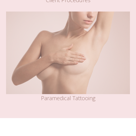
Client Procedures
Paramedical Tattooing