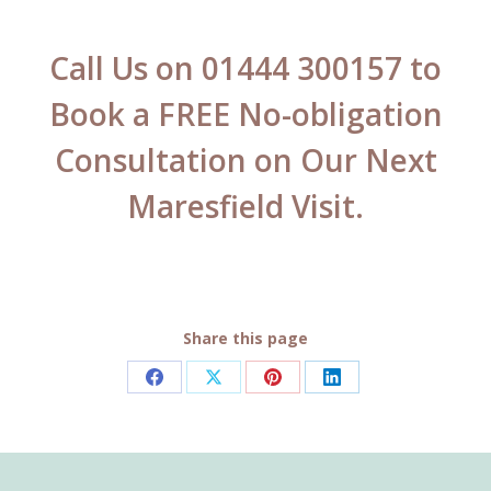
Call Us on 01444 300157 to
Book a FREE No-obligation
Consultation on Our Next
Maresfield Visit.
Share this page
Share
Share
Share
Share
on
on
on
on
Facebook
X
Pinterest
LinkedIn