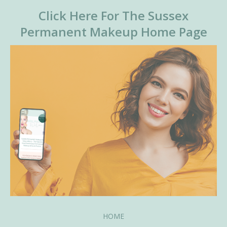
Click Here For The Sussex
Permanent Makeup Home Page
HOME