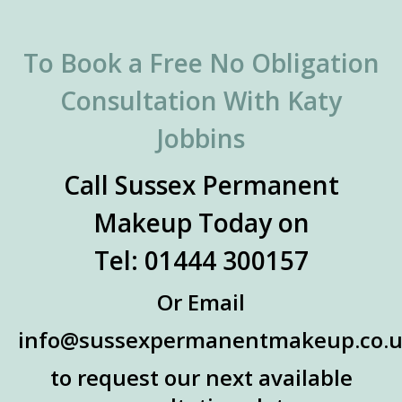
To Book a Free No Obligation
Consultation With Katy
Jobbins
Call Sussex Permanent
Makeup Today on
Tel: 01444 300157
Or Email
info@sussexpermanentmakeup.co.
to request our next available