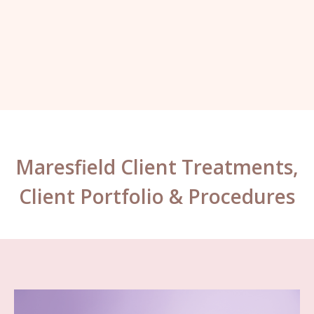
Kelly, London.
Maresfield Client Treatments,
Client Portfolio & Procedures