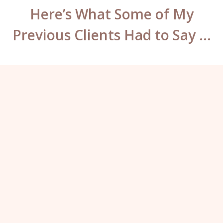
Here’s What Some of My
Previous Clients Had to Say …
What can I say Katy? You have some
mad skills. You’ve worked so hard to fix
the previous work on my brows and lips,
they look incredible – well worth the
travel. I will not go anywhere else for my
permanent makeup ever again.”