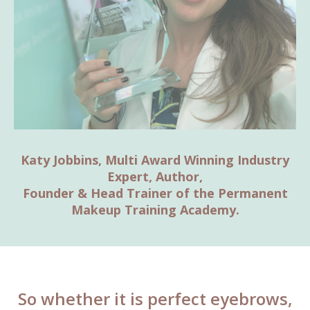
Katy Jobbins, Multi Award Winning Industry
Expert, Author,
Founder & Head Trainer of the Permanent
Makeup Training Academy.
So whether it is perfect eyebrows,