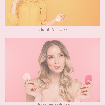
Client Portfolio