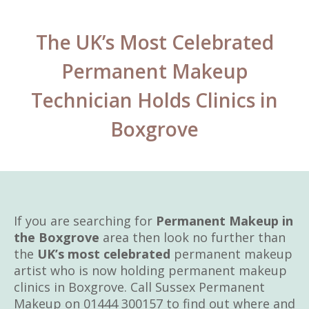
The UK’s Most Celebrated
Permanent Makeup
Technician Holds Clinics in
Boxgrove
If you are searching for
Permanent Makeup in
the Boxgrove
area then look no further than
the
UK’s most celebrated
permanent makeup
artist who is now holding permanent makeup
clinics in Boxgrove. Call Sussex Permanent
Makeup on 01444 300157 to find out where and