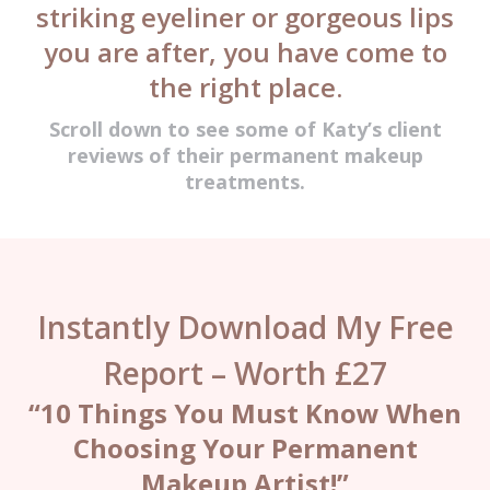
striking eyeliner or gorgeous lips
you are after, you have come to
the right place.
Scroll down to see some of Katy’s client
reviews of their permanent makeup
treatments.
Instantly Download My Free
Report – Worth £27
“10 Things You Must Know When
Choosing Your Permanent
Makeup Artist!”