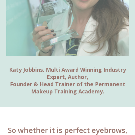
Katy Jobbins, Multi Award Winning Industry
Expert, Author,
Founder & Head Trainer of the Permanent
Makeup Training Academy.
So whether it is perfect eyebrows,