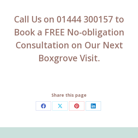
Call Us on 01444 300157 to
Book a FREE No-obligation
Consultation on Our Next
Boxgrove Visit.
Share this page
Share
Share
Share
Share
on
on
on
on
Facebook
X
Pinterest
LinkedIn