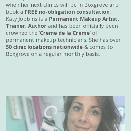
when her next clinics will be in Boxgrove and
book a
FREE no-obligation consultation
.
Katy Jobbins is a
Permanent Makeup Artist,
Trainer, Author
and has been officially been
crowned the ‘
Creme de la Creme
‘ of
permanent makeup technicians. She has over
50 clinic locations nationwide
& comes to
Boxgrove on a regular monthly basis.