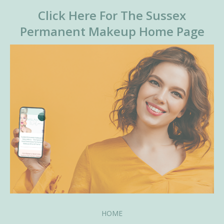
Click Here For The Sussex
Permanent Makeup Home Page
HOME