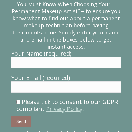
You Must Know When Choosing Your
Permanent Makeup Artist” – to ensure you
know what to find out about a permanent
makeup technician before having
treatments done. Simply enter your name
and email in the boxes below to get
instant access.
Your Name (required)
Your Email (required)
Please tick to consent to our GDPR
compliant
Privacy Policy
.
Please leave this field empty.