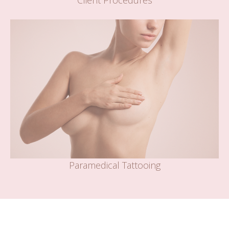
Client Procedures
Paramedical Tattooing