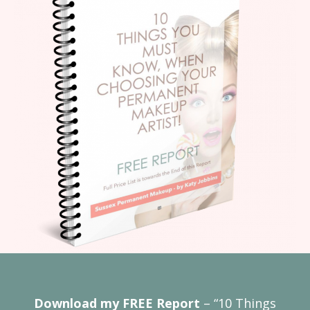
Download my FREE Report
– “10 Things