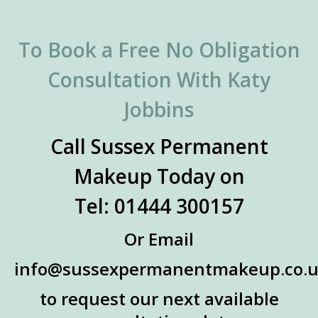
To Book a Free No Obligation
Consultation With Katy
Jobbins
Call Sussex Permanent
Makeup Today on
Tel: 01444 300157
Or Email
info@sussexpermanentmakeup.co.
to request our next available