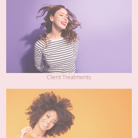
Client Treatments