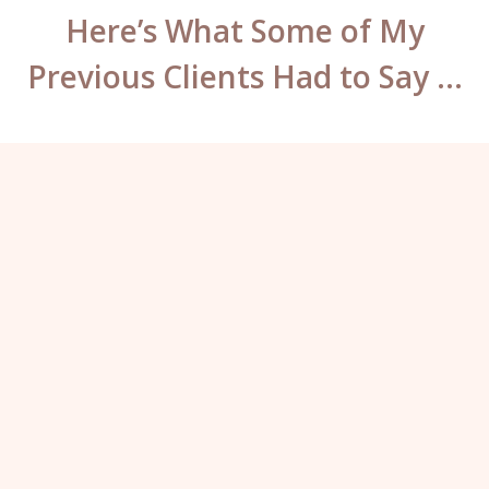
Here’s What Some of My
Previous Clients Had to Say …
What can I say Katy? You have some
mad skills. You’ve worked so hard to fix
the previous work on my brows and lips,
they look incredible – well worth the
travel. I will not go anywhere else for my
permanent makeup ever again.”