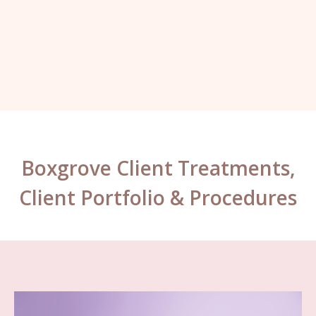
Kelly, London.
Boxgrove Client Treatments,
Client Portfolio & Procedures