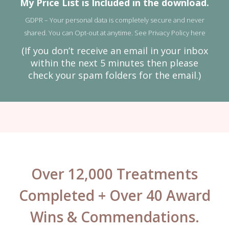
My Price List is Included in the download.
GDPR – Your personal data is completely secure and never
shared. You can Opt-out at anytime. See
Privacy Policy here
(If you don’t receive an email in your inbox
within the next 5 minutes then please
check your spam folders for the email.)
Over 12,000 Treatments
Completed + Over 40 Award
Wins & Commendations.