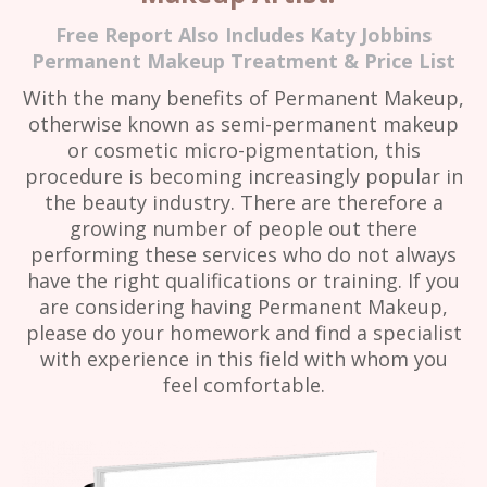
Free Report Also Includes Katy Jobbins
Permanent Makeup Treatment & Price List
With the many benefits of Permanent Makeup,
otherwise known as semi-permanent makeup
or cosmetic micro-pigmentation, this
procedure is becoming increasingly popular in
the beauty industry. There are therefore a
growing number of people out there
performing these services who do not always
have the right qualifications or training. If you
are considering having Permanent Makeup,
please do your homework and find a specialist
with experience in this field with whom you
feel comfortable.