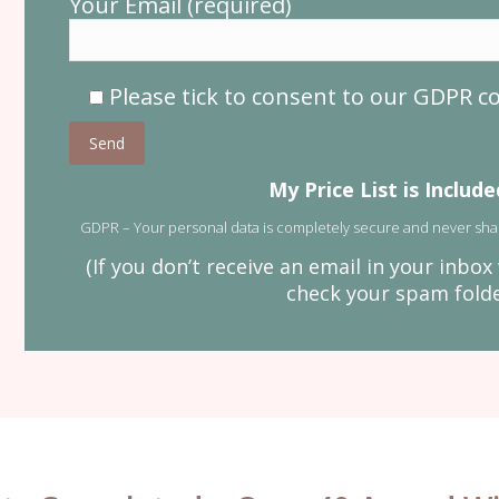
Your Email (required)
Please tick to consent to our GDPR 
Please leave this field empty.
My Price List is Includ
GDPR – Your personal data is completely secure and never sha
(If you don’t receive an email in your inbo
check your spam folder