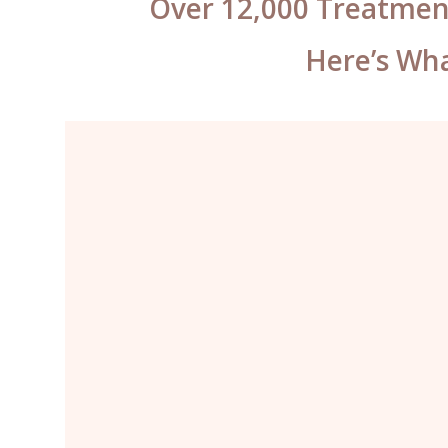
Over 12,000 Treatmen
Here’s Wha
What can I say Katy? You have
some mad skills. You’ve worked so
hard to fix the previous work on my
brows and lips, they look incredible
– well worth the travel. I will not go
anywhere else for my permanent
makeup ever again.”