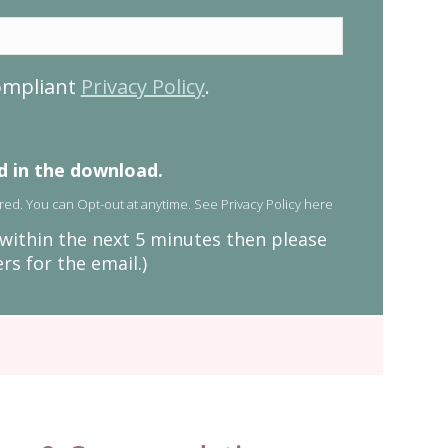
compliant
Privacy Policy
.
ed in the download.
red. You can Opt-out at anytime. See
Privacy Policy here
x within the next 5 minutes then please
s for the email.)