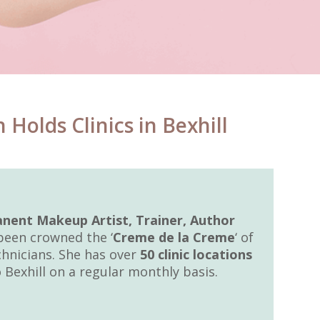
olds Clinics in Bexhill
nent Makeup Artist, Trainer, Author
 been crowned the ‘
Creme de la Creme
‘ of
nicians. She has over
50 clinic locations
Bexhill on a regular monthly basis.