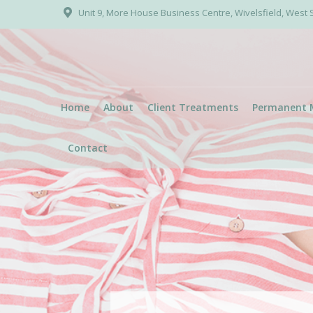
Unit 9, More House Business Centre, Wivelsfield, West
Home
About
Client Treatments
Permanent 
Contact