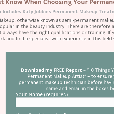
st Know When Choosing Your Permane
o Includes Katy Jobbins Permanent Makeup Treatm
Makeup, otherwise known as semi-permanent makeup
opular in the beauty industry. There are therefore
always have the right qualifications or training. I
and find a specialist with experience in this fiel
Download my FREE Report
– “10 Things
Permanent Makeup Artist” – to ensure 
permanent makeup technician before havin
name and email in the boxes be
Your Name (required)