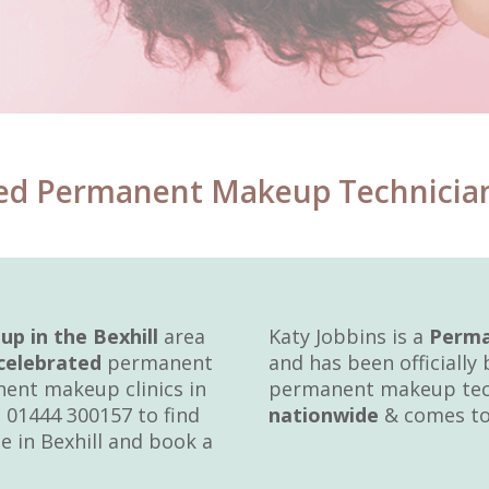
ed Permanent Makeup Technician H
 in the Bexhill
area
Katy Jobbins is a
Perma
celebrated
permanent
and has been officially
ent makeup clinics in
permanent makeup tech
 01444 300157 to find
nationwide
& comes to 
e in Bexhill and book a