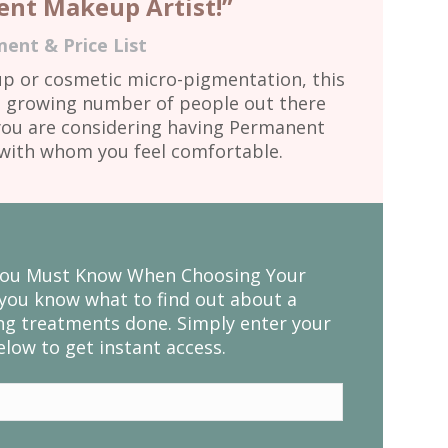
nt Makeup Artist!”
ent & Price List
 or cosmetic micro-pigmentation, this
 a growing number of people out there
f you are considering having Permanent
d with whom you feel comfortable.
 You Must Know When Choosing Your
you know what to find out about a
g treatments done. Simply enter your
low to get instant access.