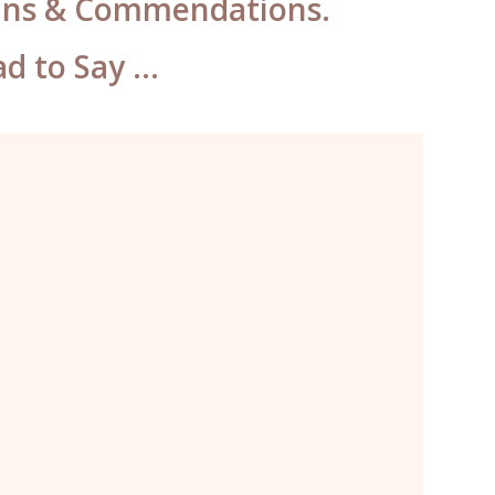
Wins & Commendations.
ad to Say …
The best permanent makeup
I’ve ever had. I will definitely be
returning here every year for my
brows, eyes and lips when I’m
traveling from Singapore.”
April, Singapore.