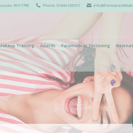
 Sussex. RH177RE
Phone: 01444 300157
info@PermanentMakeu
Makeup Training
Awards
Paramedical Tattooing
Internat