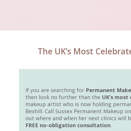
The UK’s Most Celebrat
If you are searching for
Permanent Makeup
then look no further than the
UK’s most 
makeup artist who is now holding perman
Bexhill. Call Sussex Permanent Makeup on
out where and when her next clinics will b
FREE no-obligation consultation
.