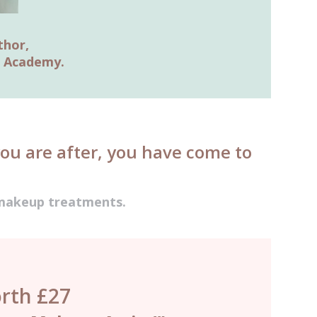
thor,
g Academy.
you are after, you have come to
t makeup treatments.
rth £27