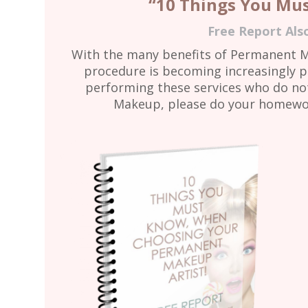
“10 Things You Mu
Free Report Als
With the many benefits of Permanent 
procedure is becoming increasingly p
performing these services who do not 
Makeup, please do your homework 