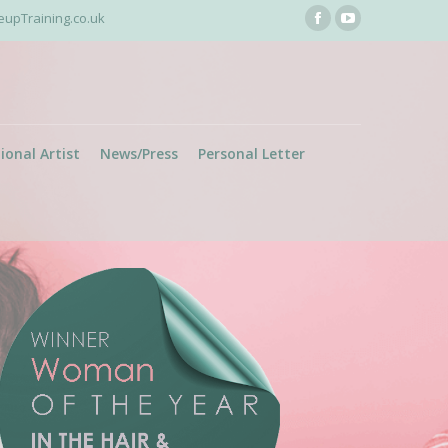
pTraining.co.uk
Facebook
YouTube
page
page
opens
opens
in
in
new
new
ional Artist
News/Press
Personal Letter
window
window