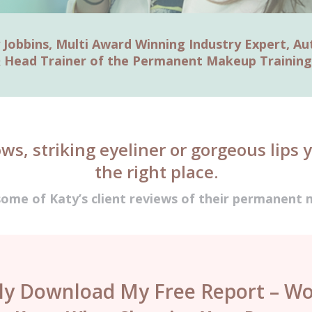
 Jobbins, Multi Award Winning Industry Expert, Au
 Head Trainer of the Permanent Makeup Trainin
ows, striking eyeliner or gorgeous lips 
the right place.
some of Katy’s client reviews of their permanen
tly Download My Free Report – Wo