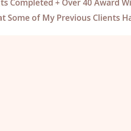
ts Completed + Over 40 Award 
t Some of My Previous Clients H
These brows are unbelievable,
I can’t believe that you’ve put 4
colours in them. They look insane!
I’m not going to be able to stop
looking in the mirror. I’m so happy”
Holly, Dorset.