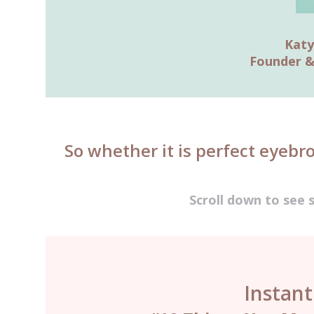
Katy
Founder &
So whether it is perfect eyebr
Scroll down to see 
Instan